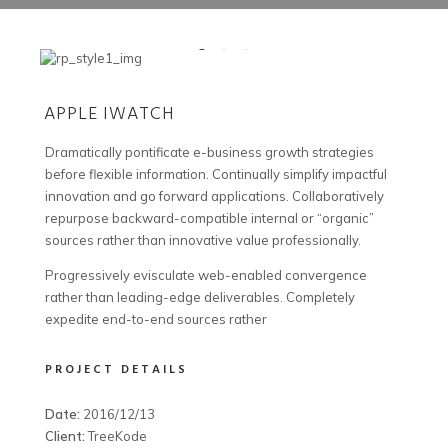
APPLE IWATCH
Dramatically pontificate e-business growth strategies
before flexible information. Continually simplify impactful
innovation and go forward applications. Collaboratively
repurpose backward-compatible internal or “organic”
sources rather than innovative value professionally.
Progressively evisculate web-enabled convergence
rather than leading-edge deliverables. Completely
expedite end-to-end sources rather
PROJECT DETAILS
Date:
2016/12/13
Client:
TreeKode