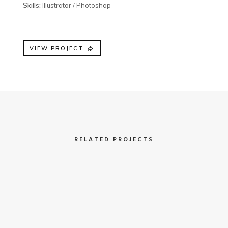
Skills:
Illustrator / Photoshop
VIEW PROJECT
RELATED PROJECTS