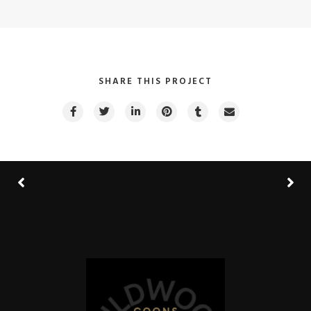
SHARE THIS PROJECT