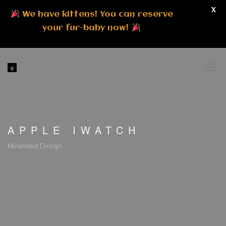
X
We have kittens! You can reserve
your fur-baby now!
APPLE IWATCH
Minimalist Design