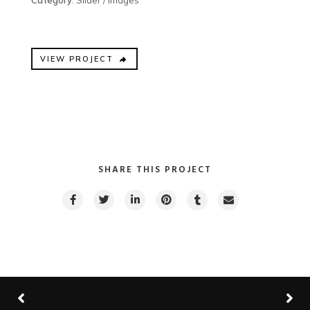
Category
: Slider / Images
VIEW PROJECT
SHARE THIS PROJECT