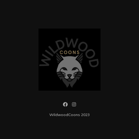
WildwoodCoons 2023