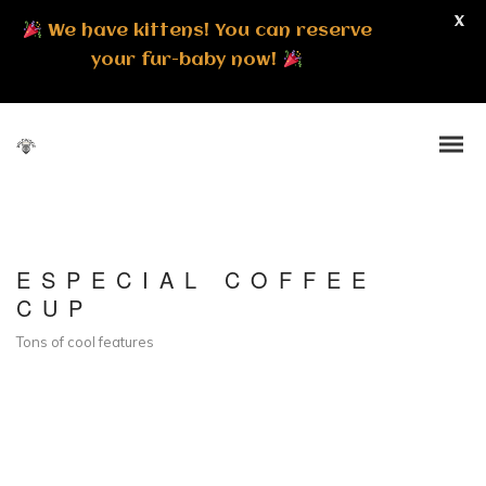
X
We have kittens! You can reserve
your fur-baby now!
ESPECIAL COFFEE
CUP
Tons of cool features