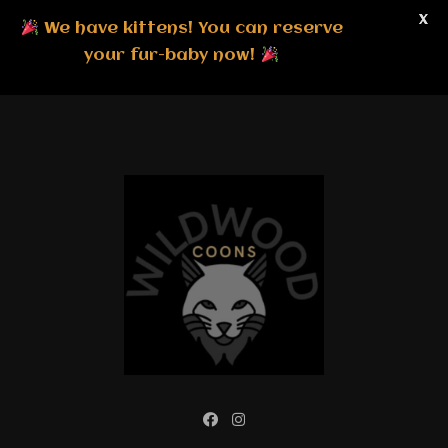
X
We have kittens! You can reserve
your fur-baby now!